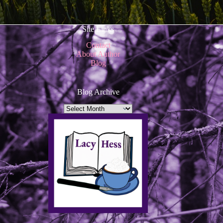
Site Links
Contact
About Author
Blog
Blog Archive