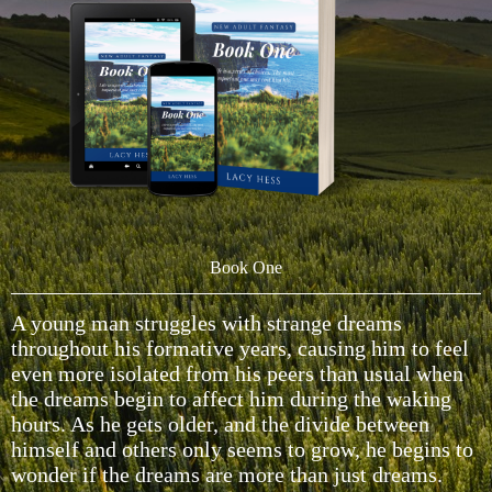
Book One
A young man struggles with strange dreams
throughout his formative years, causing him to feel
even more isolated from his peers than usual when
the dreams begin to affect him during the waking
hours. As he gets older, and the divide between
himself and others only seems to grow, he begins to
wonder if the dreams are more than just dreams.