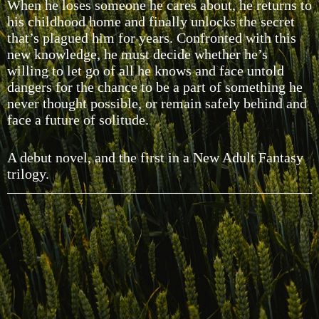
When he loses someone he cares about, he returns to
his childhood home and finally unlocks the secret
that’s plagued him for years. Confronted with this
new knowledge, he must decide whether he’s
willing to let go of all he knows and face untold
dangers for the chance to be a part of something he
never thought possible, or remain safely behind and
face a future of solitude.
A debut novel, and the first in a New Adult Fantasy
trilogy.