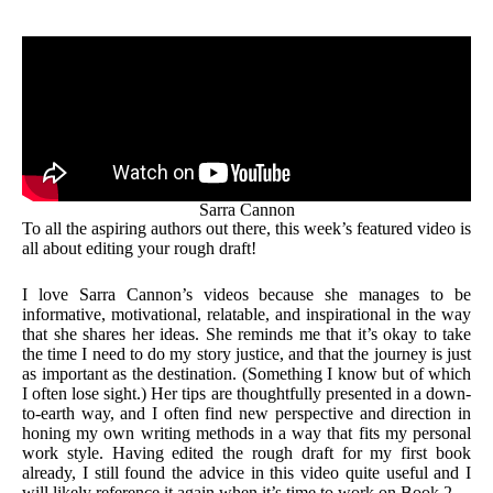
Sarra Cannon
To all the aspiring authors out there, this week’s featured video is
all about editing your rough draft!
I love Sarra Cannon’s videos because she manages to be
informative, motivational, relatable, and inspirational in the way
that she shares her ideas. She reminds me that it’s okay to take
the time I need to do my story justice, and that the journey is just
as important as the destination. (Something I know but of which
I often lose sight.) Her tips are thoughtfully presented in a down-
to-earth way, and I often find new perspective and direction in
honing my own writing methods in a way that fits my personal
work style. Having edited the rough draft for my first book
already, I still found the advice in this video quite useful and I
will likely reference it again when it’s time to work on Book 2.