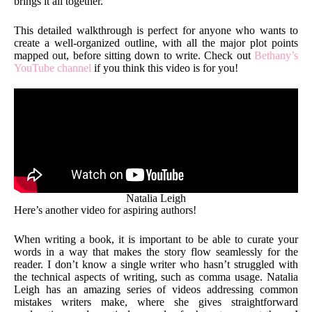
brings it all together.
This detailed walkthrough is perfect for anyone who wants to
create a well-organized outline, with all the major plot points
mapped out, before sitting down to write. Check out
Bethany’s
YouTube channel
if you think this video is for you!
Natalia Leigh
Here’s another video for aspiring authors!
When writing a book, it is important to be able to curate your
words in a way that makes the story flow seamlessly for the
reader. I don’t know a single writer who hasn’t struggled with
the technical aspects of writing, such as comma usage. Natalia
Leigh has an amazing series of videos addressing common
mistakes writers make, where she gives straightforward