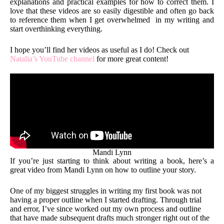
explanations and practical examples for how to correct them. I
love that these videos are so easily digestible and often go back
to reference them when I get overwhelmed in my writing and
start overthinking everything.
I hope you’ll find her videos as useful as I do! Check out
Natalia’s YouTube channel
for more great content!
Mandi Lynn
If you’re just starting to think about writing a book, here’s a
great video from Mandi Lynn on how to outline your story.
One of my biggest struggles in writing my first book was not
having a proper outline when I started drafting. Through trial
and error, I’ve since worked out my own process and outline
that have made subsequent drafts much stronger right out of the