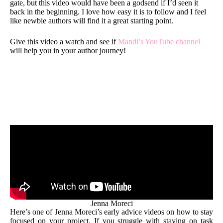
gate, but this video would have been a godsend if I’d seen it
back in the beginning. I love how easy it is to follow and I feel
like newbie authors will find it a great starting point.
Give this video a watch and see if
Mandi’s YouTube channel
will help you in your author journey!
Jenna Moreci
Here’s one of Jenna Moreci’s early advice videos on how to stay
focused on your project. If you struggle with staying on task