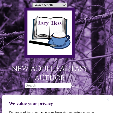
NEW ADULT FANTASY
AUTHOR
Legal Links
We value your privacy
Privacy Policy
We use cookies to enhance your browsing experience, serve
Terms of Use