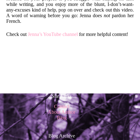
while writing, and you enjoy more of the blunt, I-don’t-want-
any-excuses kind of help, pop on over and check out this video.
A word of warning before you go: Jenna does
not
pardon her
French.
Check out
Jenna’s YouTube channel
for more helpful content!
Site Links
Contact
About Author
Blog
Blog Archive