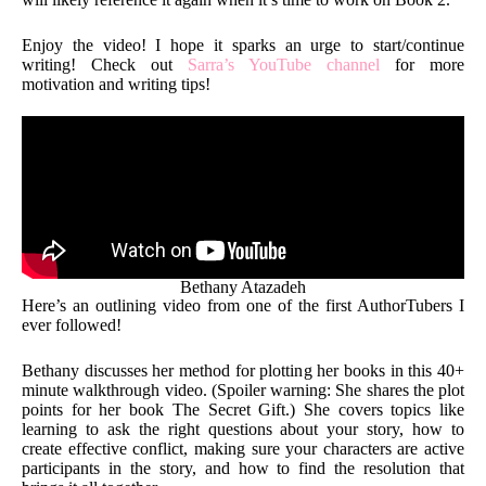
Enjoy the video! I hope it sparks an urge to start/continue
writing! Check out
Sarra’s YouTube channel
for more
motivation and writing tips!
Bethany Atazadeh
Here’s an outlining video from one of the first AuthorTubers I
ever followed!
Bethany discusses her method for plotting her books in this 40+
minute walkthrough video. (Spoiler warning: She shares the plot
points for her book The Secret Gift.) She covers topics like
learning to ask the right questions about your story, how to
create effective conflict, making sure your characters are active
participants in the story, and how to find the resolution that