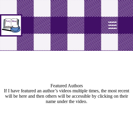
Featured Authors
If I have featured an author’s videos multiple times, the most recent
will be here and then others will be accessible by clicking on their
name under the video.