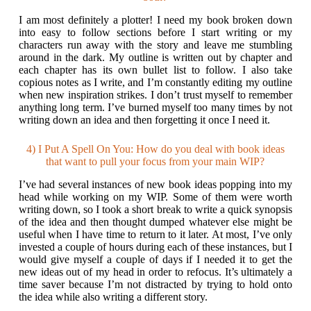
I am most definitely a plotter! I need my book broken down
into easy to follow sections before I start writing or my
characters run away with the story and leave me stumbling
around in the dark. My outline is written out by chapter and
each chapter has its own bullet list to follow. I also take
copious notes as I write, and I’m constantly editing my outline
when new inspiration strikes. I don’t trust myself to remember
anything long term. I’ve burned myself too many times by not
writing down an idea and then forgetting it once I need it.
4) I Put A Spell On You: How do you deal with book ideas
that want to pull your focus from your main WIP?
I’ve had several instances of new book ideas popping into my
head while working on my WIP. Some of them were worth
writing down, so I took a short break to write a quick synopsis
of the idea and then thought dumped whatever else might be
useful when I have time to return to it later. At most, I’ve only
invested a couple of hours during each of these instances, but I
would give myself a couple of days if I needed it to get the
new ideas out of my head in order to refocus. It’s ultimately a
time saver because I’m not distracted by trying to hold onto
the idea while also writing a different story.