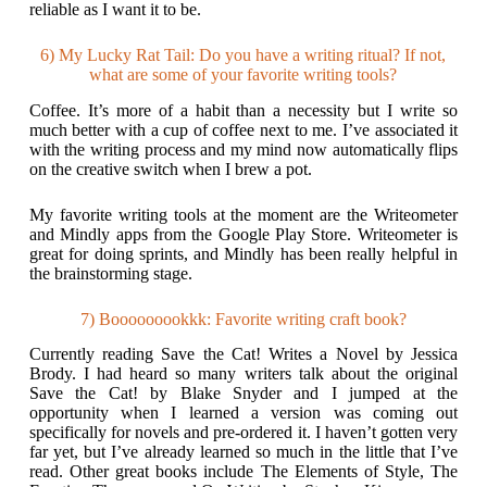
reliable as I want it to be.
6) My Lucky Rat Tail: Do you have a writing ritual? If not,
what are some of your favorite writing tools?
Coffee. It’s more of a habit than a necessity but I write so
much better with a cup of coffee next to me. I’ve associated it
with the writing process and my mind now automatically flips
on the creative switch when I brew a pot.
My favorite writing tools at the moment are the Writeometer
and Mindly apps from the Google Play Store. Writeometer is
great for doing sprints, and Mindly has been really helpful in
the brainstorming stage.
7) Booooooookkk: Favorite writing craft book?
Currently reading Save the Cat! Writes a Novel by Jessica
Brody. I had heard so many writers talk about the original
Save the Cat! by Blake Snyder and I jumped at the
opportunity when I learned a version was coming out
specifically for novels and pre-ordered it. I haven’t gotten very
far yet, but I’ve already learned so much in the little that I’ve
read. Other great books include The Elements of Style, The