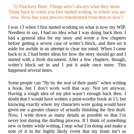
5) Thackery Binx: Things aren’t always what they seem.
Think back to when you first started writing, to where you are
now. How has your process transformed from then to now?
I was 13 when I first started working on what is now my WIP.
Needless to say, I had no idea what I was doing back then. I
had a general idea for my story and wrote a few chapters
before getting a severe case of writer’s block, and then set it
aside for awhile in an attempt to clear my mind. When I came
back to it, I had better ideas for how the story should go and I
started with a fresh document. After a few chapters, though,
writer’s block set in and I put it aside once more. This
happened several times.
Some people can “fly by the seat of their pants” when writing
a book, but I don’t work well that way. Not yet anyway.
Having a rough idea of my plot wasn’t enough back then. I
doubt that I would have written a print-worthy book at 13, but
knowing exactly where my characters were going would have
given me a greater chance of actually finishing the first draft.
Now, I write down as many details as possible so that I’m
never lost during the drafting process. If I think of something
new or better while writing, I stop what I’m doing and make a
note of it in the highly likely event that my brain isn’t as