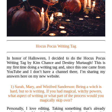
Hocus Pocus Writing Tag
In honor of Halloween, I decided to do the Hocus Pocus
Writing Tag by Kim Chance and Destiny Murtaugh! This is
my first time doing a writing tag and, since this one came from
YouTube and I don’t have a channel there, I’m sharing my
answers here on my new website.
1) Sarah, Mary, and Winifred Sanderson: Being a witch is
hard, but so is writing. If you had magical, witchy powers,
what aspect of writing or what part of the process would you
magically skip over?
Personally, I love editing. Taking something that’s already