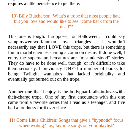
requires a little persistence to get there.
10) Billy Butcherson: What’s a trope that most people hate,
but you love and would like to see “come back from the
dead”?
This one is tough. I suppose, for Halloween, I could say
vampire/werewolf/human love triangles… I wouldn’t
necessarily say that I LOVE this trope, but there is something
fun in mortal enemies sharing a common desire. If done well, I
enjoy the supernatural creatures are “misunderstood” stories.
They do have to be done well, though, or it’s difficult to take
them seriously. I previously DNF’d a number of books for
being Twilight wannabes that lacked originality and
eventually got burned out on the trope.
Another one that I enjoy is the bodyguard-falls-in-love-with-
their-charge trope. One of my first encounters with this one
came from a favorite series that I read as a teenager, and I’ve
had a fondness for it ever since.
11) Come Little Children: Songs that give a “hypnotic” focus
when writing? I.e., favorite songs on your playlist?