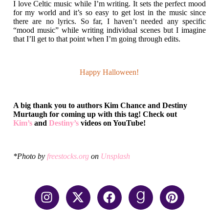
I love Celtic music while I’m writing. It sets the perfect mood
for my world and it’s so easy to get lost in the music since
there are no lyrics. So far, I haven’t needed any specific
“mood music” while writing individual scenes but I imagine
that I’ll get to that point when I’m going through edits.
Happy
Halloween!
A big thank you to authors Kim Chance and Destiny
Murtaugh for coming up with this tag! Check out
Kim’s
and
Destiny’s
videos on YouTube!
*Photo by
freestocks.org
on
Unsplash