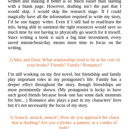
written and making it better is so much easier than starting
with a blank page. However, drafting isn’t the part that I
would skip. I would skip the research stage. If I could
magically have all the information required to write my story,
I’d be one happy writer. Even if I still had to read/learn the
info, being able to summon the right resources would save so
much time by not having to physically go search for it myself.
Since writing a book is such a big time investment, every
saved minute/hour/day means more time to focus on the
writing.
2) Max and Dani: What relationships tend to be at the core of
your books? Friends? Family? Romance?
I’m still working on my first novel, but friendship and family
play important roles in my protagonist’s life. Family has a
deeper effect throughout the story, though friendships are
more prominently shown. (My protagonist is lucky to have
such good friends because book one has some dark moments
for him…) Romance also plays a part in my characters’ lives
but it’s not necessarily the focus of my story.
3) Amuck, amuck, amuck!: How do you approach the chaos
that is drafting? Are you a plotter, a pantser, or a combo of
both?