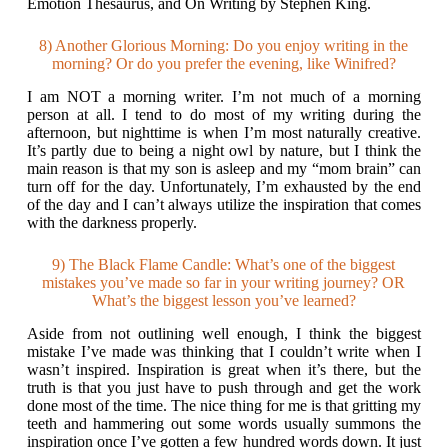
Emotion Thesaurus, and On Writing by Stephen King.
8) Another Glorious Morning: Do you enjoy writing in the
morning? Or do you prefer the evening, like Winifred?
I am NOT a morning writer. I’m not much of a morning
person at all. I tend to do most of my writing during the
afternoon, but nighttime is when I’m most naturally creative.
It’s partly due to being a night owl by nature, but I think the
main reason is that my son is asleep and my “mom brain” can
turn off for the day. Unfortunately, I’m exhausted by the end
of the day and I can’t always utilize the inspiration that comes
with the darkness properly.
9) The Black Flame Candle: What’s one of the biggest
mistakes you’ve made so far in your writing journey? OR
What’s the biggest lesson you’ve learned?
Aside from not outlining well enough, I think the biggest
mistake I’ve made was thinking that I couldn’t write when I
wasn’t inspired. Inspiration is great when it’s there, but the
truth is that you just have to push through and get the work
done most of the time. The nice thing for me is that gritting my
teeth and hammering out some words usually summons the
inspiration once I’ve gotten a few hundred words down. It just