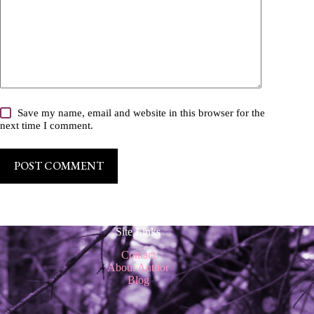
Save my name, email and website in this browser for the
next time I comment.
POST COMMENT
Site Links
Contact
About Author
Blog