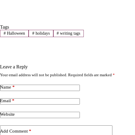
Tags
#
Halloween
#
holidays
#
writing tags
Leave a Reply
Your email address will not be published.
Required fields are marked
*
A
l
t
Name
*
e
r
Email
*
n
a
t
Website
i
v
e
Add Comment
*
: