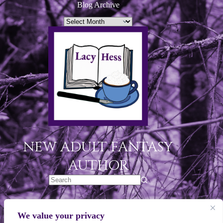
Blog Archive
NEW ADULT FANTASY
AUTHOR
Legal Links
We value your privacy